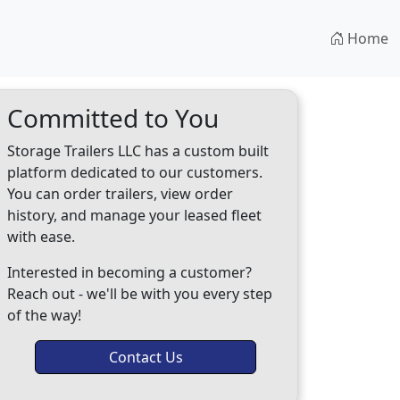
Home
Committed to You
Storage Trailers LLC has a custom built
platform dedicated to our customers.
You can order trailers, view order
history, and manage your leased fleet
with ease.
Interested in becoming a customer?
Reach out - we'll be with you every step
of the way!
Contact Us