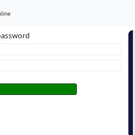
line
 password