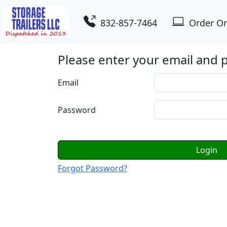
832-857-7464
Order On
Please enter your email and
Email
Password
Login
Forgot Password?